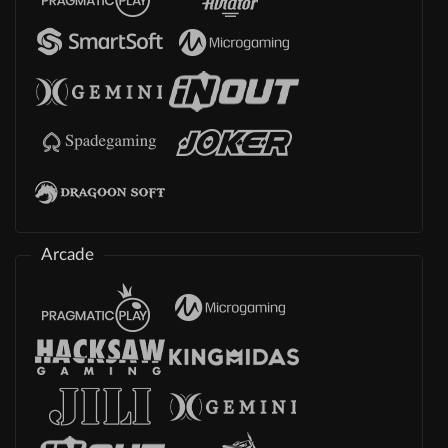
Arcade