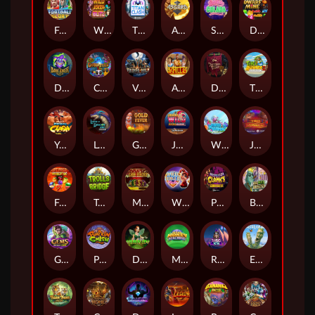
Football Glory
Wild Joker Blitz
Titan Clash
Age of Asgard
Spina Colada
Dwarf Mine
Dark Joker Rizes
Chibeasties
Vikings go Wild
Achilles
Dungeon Tower
Tiki Runner 2 DoubleMax
Yokozuna Clash
Legend of Dragon Wins
Gold Fever
Jokrz Wild Ultranudge Gigablox
Winterberries 2
Johnan Legendarian
Fast Fruits Doublemax
Trolls Bridge
Mega Cash Stacks
Wild Joker Stacks
Professor ClankÃ¢â‚¬â„¢s Combinator
Big Benji Bonanza
Gems Infinity Reels
Pumpkin Smash
Dublin Up
Mega Money Machine
Ramses Retro
Easter Island