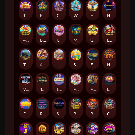
The Hot Offer
Florageddon!
Cazino Cosmos
Winterberries
Hill Billy Vegas
Hyper Respins
4 Fantastic Fish in Egypt
Bugs Money
Candyfinity
Mutagenes
Gargoyle Infinity Reels
Lotus Warrior
Thor Infinity Reels
4 Fantastic Vikings Go Fishing
12 Trojan Mysteries
Sunny Shores
El Dorado Infinity Reels
Hyperburst
Vikings Go To Hell
TutsTwister
Lucha Maniacs
Fatz’s Diner
Firekick! MultiMax
Incinerator
Fruit Combinator
Rock The Cash Bar
Suncatcher Gigablox
Rainbow Ryan
Rock Star Santa
Cazino Zeppelin Reloaded