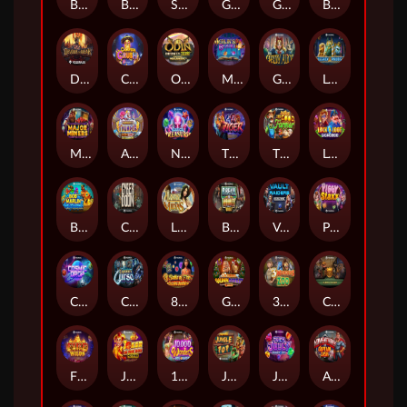
Big Bucks Bandits Megaways
Boilin' Pots
Sahara Nights
Gem Rocks
Giganimals Gigablox
Blackbeard Battle Of The Seas
Devour the Weak
Calavera Crush
Odin Infinity Reels Megaways
Merlin's Beard
Greedy Alice
Legacy of Anubis
Major Miners
Almighty Thunder Ultrahitz Gigablox
Nautical Treasures
Tiger DoubleMax
The Good Farmer
Lock & Loot Gigablox
Bob Marlin Goes Splashing Wild Fight™ RushingWilds™
Cyber Doom
Lady Midas
Break the Vault
Vault Raiders DoubleMax
Piggy Staxx
Cosmic Drop
Captain's Curse
8 Balls of Fire Blazing Bounty
Golden Donkey Christmas Xpand
3 Wonders Zoo
Clash of Claws
Fire Wilds
Joker in the Box Hotfire
10000 Wonders Big Bang
Jungle Pop
Juicy Jelly Thunder Ways
Adventures of Captain Cash