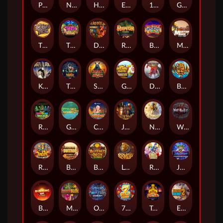
Penguin City
Neon Villains Doublemax
Hypernova 10K Ways
Enchanted Water
10000 BC Doublemax
Golden Fish Tank Party
Time Travel Tigers
Tiki Infinity Reels Megaways
Dragon Blox Gigablox
Raptor Doublemax
Buster Hammer Carnival
Martian Miner Infinity Reels
Krazy Klimber
The Legend of Musashi
Secret of Anubis DoubleMax
Golden Haul Infinity Reels
Dragon Lore Gigarise
Big Game Fishing TopHit
Rainbow Ryan 2
Gator Gold Deluxe Gigablox
Christmas Plaza DoubleMax
Jungle Books
Nirvana
Wolf Hunters
Robin Nottingham Raiders
Big Bucks Buffalo Gigablox
Buffalo Blox
Legend of the Golden Monkey
Royal Family
Jokerizer
Burning Blox
Monster Blox
Of Sabers and Monsters Wild Fight
7 Gold Gigablox
Towering Pays Excalibur
Easter Island 2