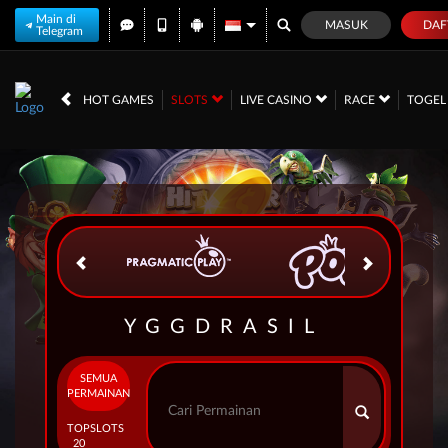
Main di
MASUK
DAF
Telegram
IDR
12,672,573,
HOT GAMES
SLOTS
LIVE CASINO
RACE
TOGE
YGGDRASIL
SEMUA
PERMAINAN
TOP
SLOTS
20