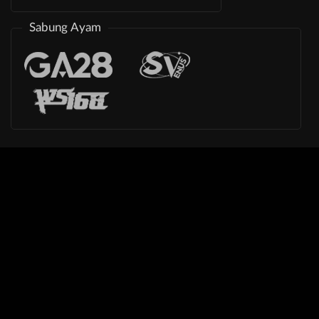
Sabung Ayam