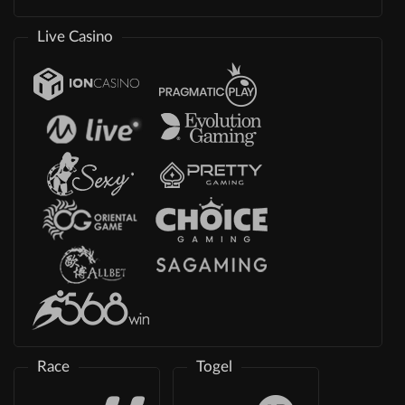
Live Casino
Race
Togel