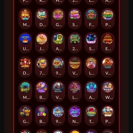
Pharaoh’s Rage UltraSpins
Roby Dick
Hall of Wealth
20 Times Casino
Lucky Ryan GigaBlox™
Aztec GigaBlox
Mine and Win
Dick the Farmer
Gods Gone Wild
Sugar Bomb 2 MultiBoost
Fantasy Falls
Paddy's Pool Party
Ultra Hotfire
Jellycious
Attack of the Zombees WildEnergy
24k Gold ShamRock On!
Saber
Extreme Hot Gems
Devil's Kitchen
7x7 Thor
9 Arrows of Odysseus
Vault of Fortune
Lucky Neko
Valley of the Gods
Multifly!
Brazil Bomba
Vikings go Berzerk
Lightning Joker
Avatars: Gateway Guardians
Wild Robo Factory
Gold Is All Mine 10K Ways
Blazin' Reels
9kYeti
Neon Rush: Splitz
Temple Stacks: Splitz
Pirates: Smugglers Paradise