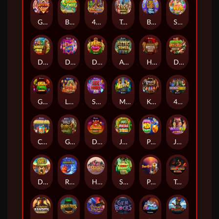
Gemstone Jam
Banana Twist
4TP Book of AfricRa
Troy SuperWays
Big Game Fishing Rapid Riches
Sweet Wilds
Donkey Coins Hold & Win
Diva Las Vegas
Dealer’s Choice: Poker Edition
Aztec Tower
Hercules Fortune Quest
Dublin Up Pots O’ Gold DoubleMax™
Giga Zombies
Lucky Coin Festival
Sidewinder Xtra Power
MultiFly! 2 MultiMax™
Knight’s Gold Rush
4TP Railroad Robbery
Caribbean Crush
Goals of Olympus BoltLock™
Devils Luck Hotfire Hold & Win
Jack’s Beanstalk Bonanza
Piggies Prize Party
Jekyllz Wild Ultranudge
Desperate Dawgs 2 Gigablox
Ragnawolves
Hanzo's Dojo
Shadow Raiders Multimax
Pushy Cats
Tempered Steel