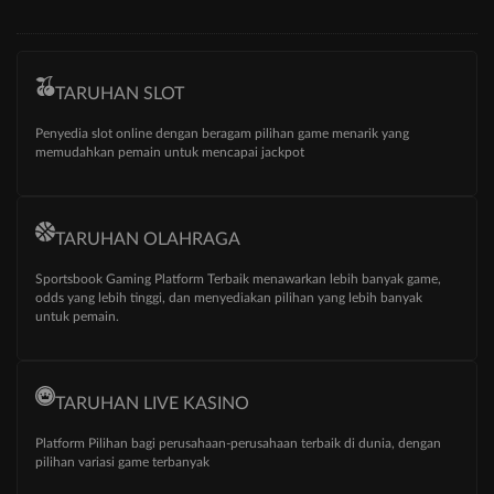
TARUHAN SLOT
Penyedia slot online dengan beragam pilihan game menarik yang
memudahkan pemain untuk mencapai jackpot
TARUHAN OLAHRAGA
Sportsbook Gaming Platform Terbaik menawarkan lebih banyak game,
odds yang lebih tinggi, dan menyediakan pilihan yang lebih banyak
untuk pemain.
TARUHAN LIVE KASINO
Platform Pilihan bagi perusahaan-perusahaan terbaik di dunia, dengan
pilihan variasi game terbanyak