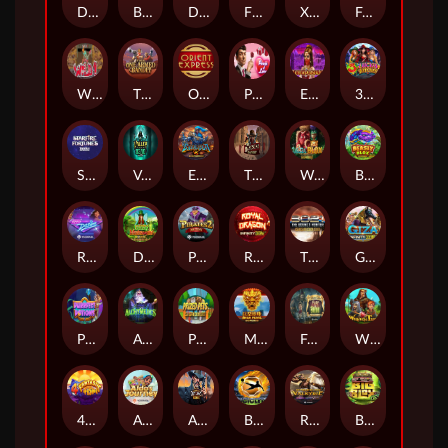
Double Fruit Frenzy DoubleMax
Book Hotfire
Desperate Dawgs
Five Clans
XMAS Pop Delight
Fruit Gemz Splitz
Wild One
The One Armed Bandit
Orient Express
Power of Love
Eye of Persia 2
3 Lucky Witches
Starfire Fortunes Tophit
Valley of the Dead
Excalibur Vs Gigablox
The Handsome Bandit
Water Blox
Beasty Blox
Reel Desire
Double Lucky Mushrooms Doublemax
Pirates 2: Mutiny
Royal Dragon Infinity Reels
The Bounty Hunter
Giza Infinity Reels
Purrfect Potions
Alchymedes
Prized Pets
Mega Pearl Gigablox
Fury of Hyde Megaways
Wilhelm Tell
4 Fantastic Fish
Aldo's Journey
American Outlaws MultiMax™
Bicicleta
Return of the Valkyrie
Big Blox