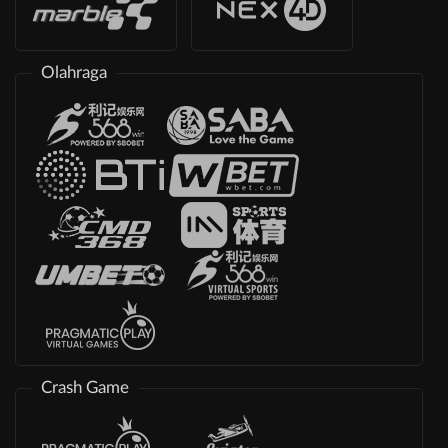
Olahraga
Crash Game