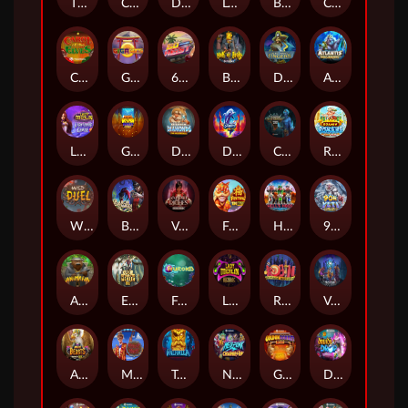
Tiger Tiger
Champions of Rome
Diamond Symphony Doublemax
Legion Hot1
Bananaz 10K Ways
Cazino Zeppelin
Carol of The Elves
Gigagong Gigablox
60 Second Heist
Book of Books
Dead Mans Fingers
Atlantis Megaways
Lady Merlin Lightning Chase
Golden Donkeyy Xmas
Diggin for Diamonds
Dolphin Hot 1
Champion of the Underworld Gigablox Wild Fight
Roamin' Romans UltraNudge
Wild Duel
Baron Samedi
Vampire Riches
Festival 10K Ways
Hells Hogs
90k Yeti Gigablox
Animafia
Elixir of Wealth MultiBoost
Fruitoids
Lady Merlin Multimax
Robin Sherwood Marauders
Voodoo Hex
Age Of Beasts Infinity Reels
Midway Money
Towering Pays Valhalla
Neopunk Charge Up™
Golden Donkey Xpand
Druid’s Drop