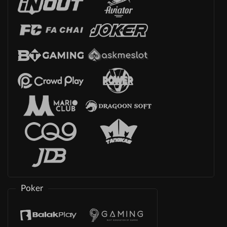
Poker