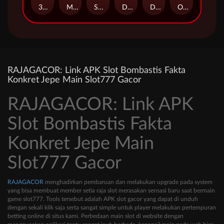
3 Gladiators vs Caesar
Monsters Vs Gigablox
Sugar Bomb MultiBoost
Dark Vortex
Defenders of Mystica
Orca's Wild Bonanza
RAJAGACOR: Link APK Slot Bombastis Fakta
Konkret Jepe Main Slot777 Gacor
RAJAGACOR: Link APK
Slot Bombastis Fakta
Konkret Jepe Main
Slot777 Gacor
RAJAGACOR
menghadirkan pembaruan dan melakukan upgrade pada system
yang bisa membuat member setia raja slot merasakan sensasi baru saat bermain
game slot777. Tools tersebut adalah APK slot gacor yang dapat di unduh
dengan sekali klik saja serta sangat simple untuk player melakukan pertempuran
betting online di situs kami. Perbedaan main slot di website dengan