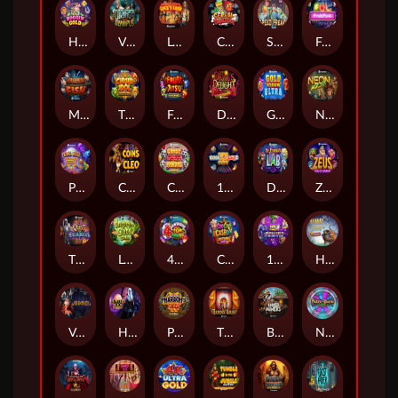
Hoggin' Gold
Vikings Go To Olympus
Lock ‘n Load
Cereal Thrillers
Speed Freaks
FruitPunk
Maximum Fish
The Cursed Idol of Montezuma
Fruitjitsu
Devil’s Delight
GoldStorm Ultra
Neon West
Pearl Reef Gigablox Multimax
Coins of Cleo
Candy Crazed Pandas DoubleMax
10000X Gold 2
Dr. Cranko’s Lab
Zeus God of Gaming
The Quest™ for Excalibucks
Leprecat’s Gold
4 Fantastic Fish Puffer Pots
CooCoo Cashoo
10x Rewind
Hammer of Gods
Valkyries
Hunters Moon
Pharaoh’s Gaze Doublemax
Thunderhawk
Badger Miners
Notre-Dame Tales