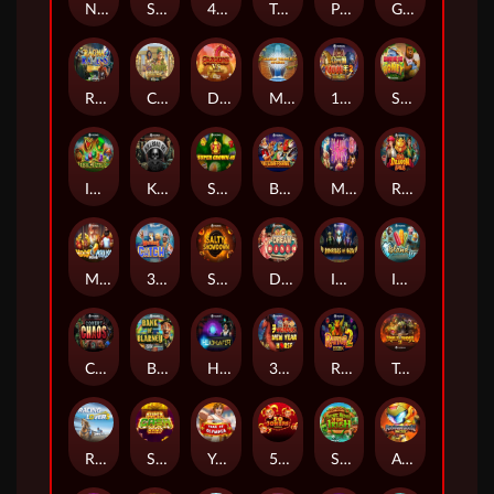
Nightmares VS Gigablox
Shaker Club
4K Ultra Gold
Tumble in the Jungle Wild Fight
Primal Hunter Gigablox
Ghost Father
Ragnaravens
CleoPatrick
Dragons Vs Gigablox
Mayan Temple Riches
10000 BC 2 DoubleMax
Show Me The Honey
Irish Pots MulitMax
Killroad 66
Super Crown 40
Big Game Fishing Christmas Catch
Manic Fairy
Red Dragon Sails
Midas VS Medusa WildEnergy
3 Wonders Catch
Salty Showdown
Dream Diner Deluxe
Immortals of Giza
Island Ices
Covert Chaos
Bank of Blarney TopHit
Headhunter
3 Wonders New Year Horse
Raptor 2
Trolls Bridge 2
Racing Lovers
SuperCash Drop
Year of Olympia
50 Jokers Hotfire
Secret Riches of the Irish
Armageddon 10K Ways