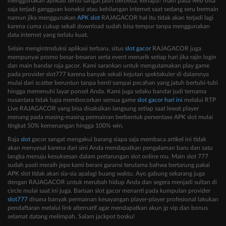
menggunakan aplikasi tentu sangat jauh berbeda, kenapa? main pada web bisa
saja terjadi gangguan koneksi atau kehilangan internet saat sedang seru bermain
namun jika menggunakan
APK slot
RAJAGACOR hal itu tidak akan terjadi lagi
karena cuma cukup sekali download sudah bisa tempur tanpa menggunakan
data internet yang terlalu kuat.
Selain mengintroduksi aplikasi terbaru, situs
slot gacor
RAJAGACOR juga
mempunyai promo besar-besaran serta event menarik setiap hari jika rajin login
dan main bandar raja gacor. Kami sarankan untuk mengutamakan play game
pada provider slot777 karena banyak sekali kejutan spektakuler di dalamnya
mulai dari scatter beruntun tanpa henti sampai pecahan yang jatuh bertubi-tubi
hingga memenuhi layar ponsel Anda. Kami juga selaku bandar judi ternama
nusantara tidak lupa membocorkan semua game
slot gacor hari ini
melalui RTP
Live RAJAGACOR yang bisa disaksikan langsung setiap saat lewat player
menang pada masing-masing permainan berbentuk persentase APK slot mulai
tingkat 50% kemenangan hingga 100% win.
Raja
slot
gacor sangat mengakui barang siapa saja membaca artikel ini tidak
akan menyesal karena dari sini Anda mendapatkan pengalaman baru dan satu
langka menuju kesuksesan dalam pertarungan slot online mu. Main slot 777
sudah pasti meraih jepe kami berani garansi terutama bahwa bertarung pakai
APK slot tidak akan sia-sia apalagi buang waktu. Ayo gabung sekarang juga
dengan RAJAGACOR untuk merubah hidup Anda dan segera menjadi sultan di
circle mulai saat ini juga. Barisan slot gacor menanti pada kumpulan provider
slot777
disana banyak permainan kesayangan player-player profesional lakukan
pendaftaran melalui link alternatif agar mendapatkan akun jp vip dan bonus
selamat datang melimpah. Salam jackpot bosku!