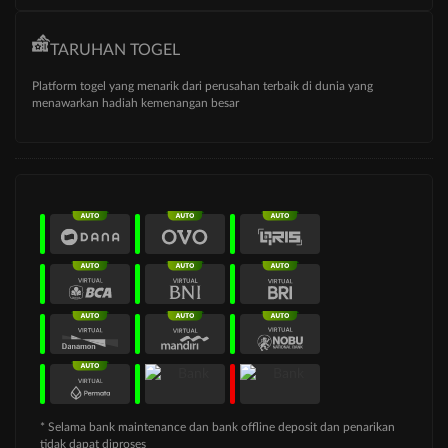
TARUHAN TOGEL
Platform togel yang menarik dari perusahan terbaik di dunia yang
menawarkan hadiah kemenangan besar
* Selama bank maintenance dan bank offline deposit dan penarikan
tidak dapat diproses