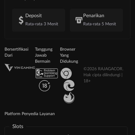
Deposit
Penarikan
Rata-rata 3 Menit
Rata-rata 5 Menit
Bersertifikasi
Tanggung
Browser
Dari
Jawab
Yang
Bermain
Didukung
©2026 RAJAGACOR.
Hak cipta dilindungi |
18+
Platform Penyedia Layanan
Slots