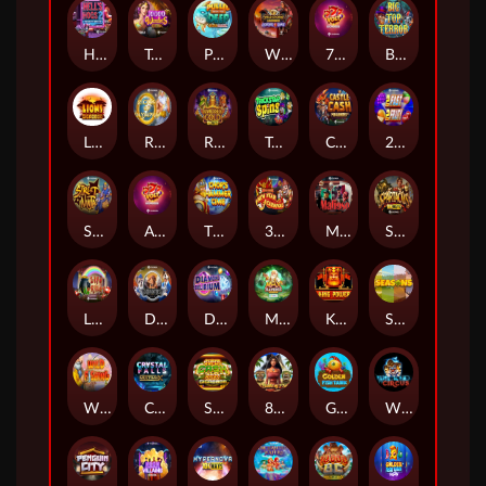
Hell's Hogs 2 Squealin' Wheels
Ten Thousand Wonders Multimax
Pulled From The Deep UltraNudge
Wild Storm Legionnaire
777 Volt
Big Top Terror
Lions Gigablox
Riches of Olympus
Ramesses Gold 10K Ways
Trickstar Spins
Castle Cash Megaways
2 Fast 2 Fruity
Street Ninja
Anubis II DoubleMax
Thor's Hammer Time
3 Wonders New year Carnival
Mafioso
Spartacus 10K Ways
Life O'Riley
Dog Fighters - Their Finest Hour
Diamond Delirium
Max Elements
King Power
Seasons
Wild Fishin' Wild Ways
Crystal Falls
Super Cash Drop Giga Blox
8 Balls of Fire
Golden Fish Tank
Wicked Circus