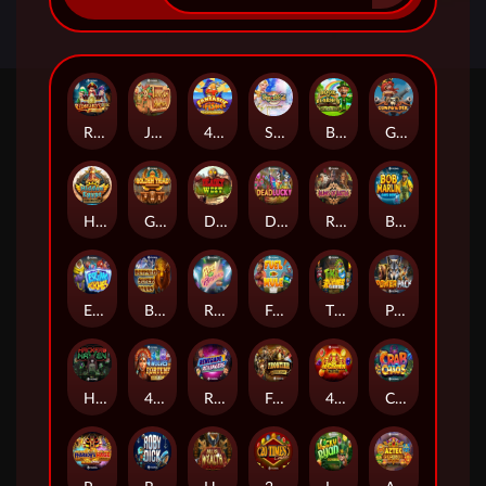
Redbeards Rum Runners DoubleMax™
Jungle Smash
4 Fantastic Fish Gigablox
Skylantis 2
Book of Blarney Gigablox
Gunpowder
Hidden Egypt DoubleMax
Golden Triad
Deadly West
Dead Lucky DuoMax™
Runes of Battle
Bob Marlin Goes Deep
Eskimo Riches
Buffalo Super Stars
Reel The Groove
Fuel the Mule
Tiki Runner Clusters
Power Pack
Hackers Haven
4 Wolves of Fortune
Renegade Revengers
Frontier Lock & Load
40 Crown Hotfire
Crab Chaos