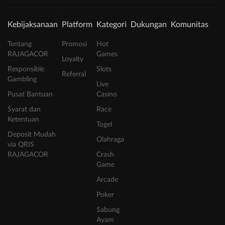
Kebijaksanaan
Platform
Kategori
Dukungan
Komunitas
Tentang
Promosi
Hot
RAJAGACOR
Games
Loyalty
Responsible
Slots
Referral
Gambling
Live
Pusat Bantuan
Casino
Syarat dan
Race
Ketentuan
Togel
Deposit Mudah
Olahraga
via QRIS
RAJAGACOR
Crash
Game
Arcade
Poker
Sabung
Ayam