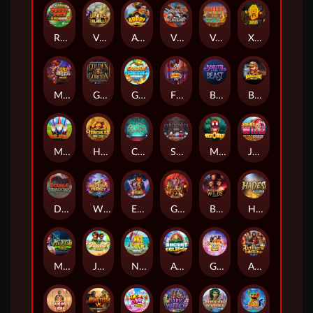
Rainbow Power Pots UltraNudge
Vikings go to Valhalla
ARRR!10K Ways
Vikings Go Berzerk: Reloaded
Valley of the Gods 2
Xibalba
Money Mariachi Infinity Reels
Golden Gorgon
Golden Fish Tank 2 Gigablox
Fiesta Explosiva DuoMax
Beauty and the Beast
Bucks and Doe 10K Ways
Moley Moolah
Hercules 10K Ways
Cauldron
Syncronite
MexoMax!
Jokrz Wild UltraNudge
Double Dragons
Wild Stack Frenzy
E-Force
Gods VS Gigablox
Blood Moon Wilds
Hades
Medusa Hot 1
Juiced DuoMax
Nice Catch Doublemax
Ancient Eclipse
Going Wild in Vegas
Arthur's Fortune